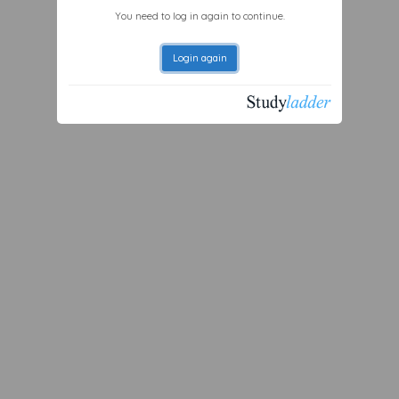
You need to log in again to continue.
Login again