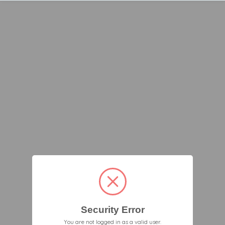
Security Error
You are not logged in as a valid user.