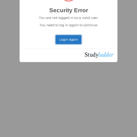
Security Error
You are not logged in as a valid user.
You need to log in again to continue.
Login again