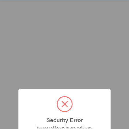
Security Error
You are not logged in as a valid user.