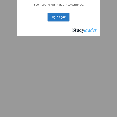
You need to log in again to continue.
Login again