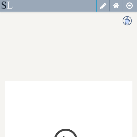
less
cancel
choose