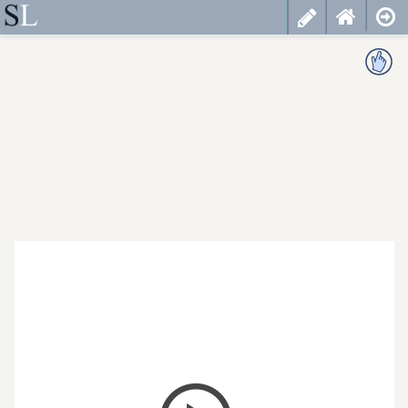
less
cancel
choose