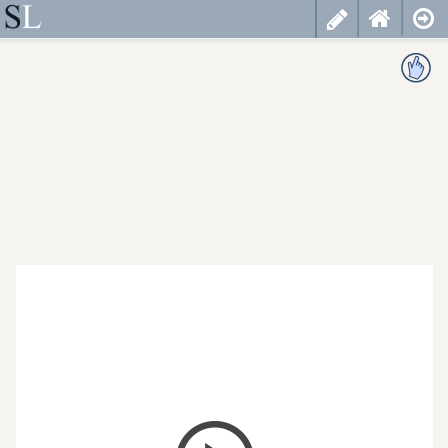
less
cancel
choose