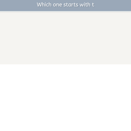
Which one starts with t