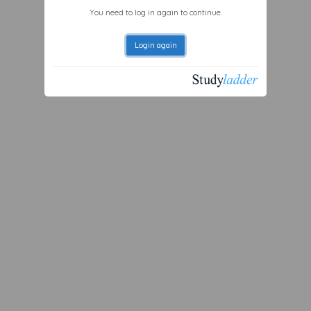
You need to log in again to continue.
Login again