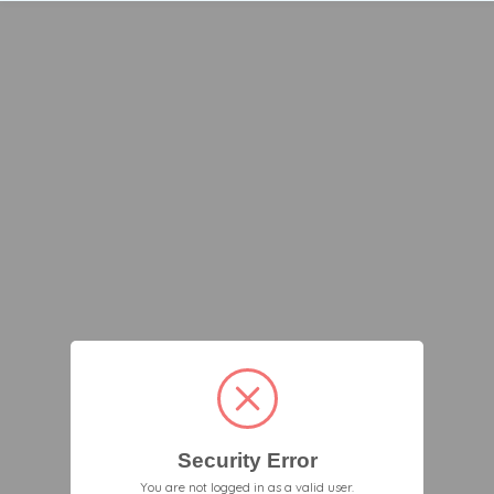
Security Error
You are not logged in as a valid user.