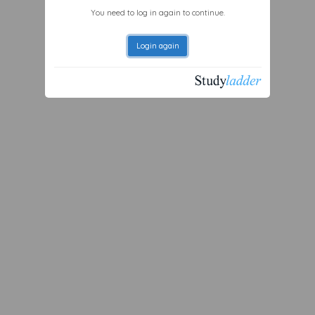
You need to log in again to continue.
Login again