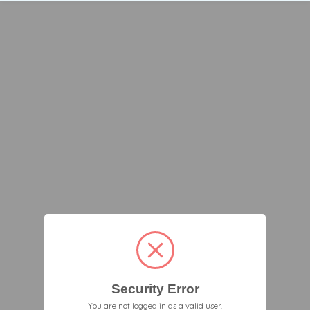
Security Error
You are not logged in as a valid user.