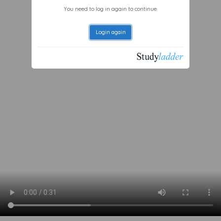
You need to log in again to continue.
Login again