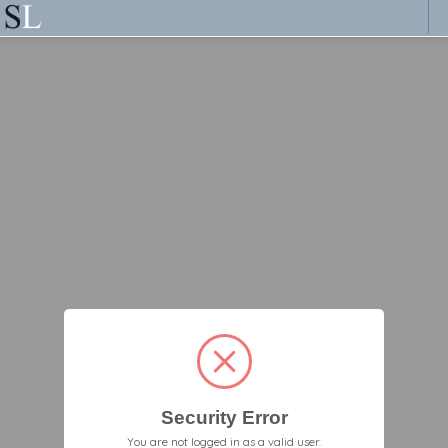
Security Error
You are not logged in as a valid user.