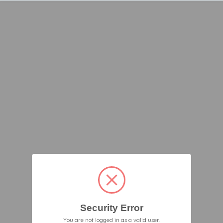
Security Error
You are not logged in as a valid user.