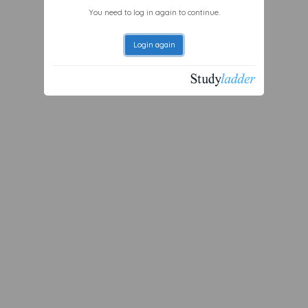
You need to log in again to continue.
Login again