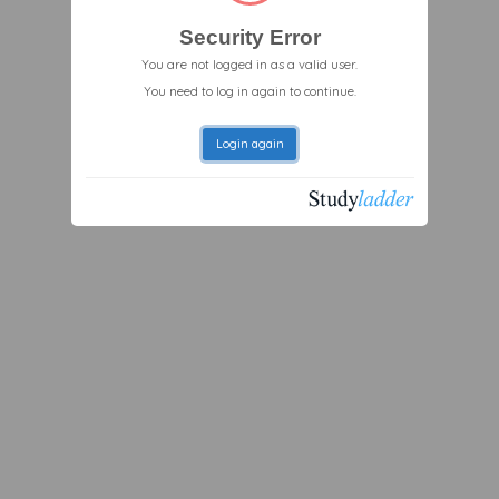
Security Error
You are not logged in as a valid user.
You need to log in again to continue.
Login again