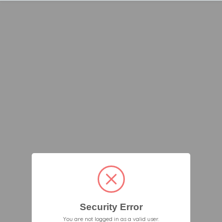
Security Error
You are not logged in as a valid user.