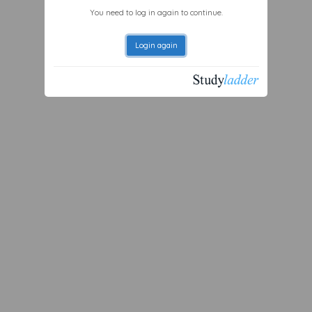
You need to log in again to continue.
Login again