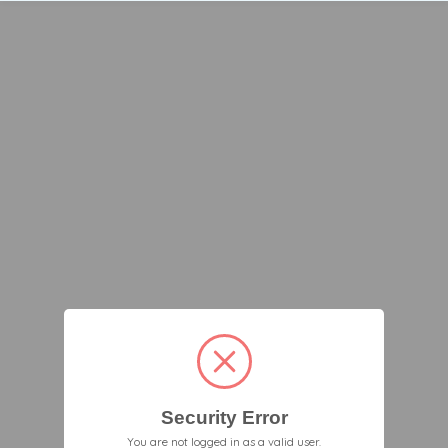
Security Error
You are not logged in as a valid user.