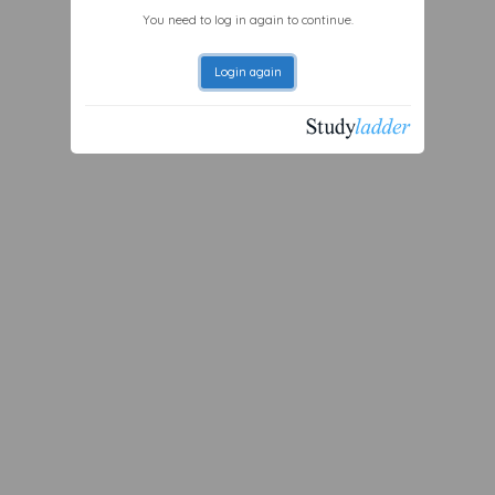
You need to log in again to continue.
Login again