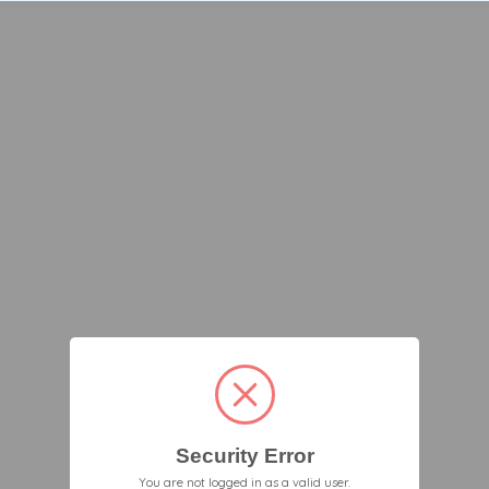
Security Error
You are not logged in as a valid user.