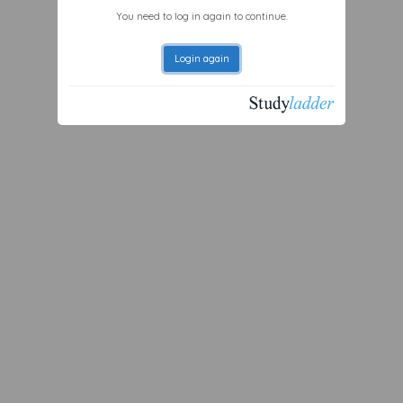
You need to log in again to continue.
Login again