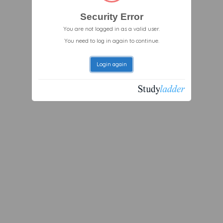
Security Error
You are not logged in as a valid user.
You need to log in again to continue.
Login again