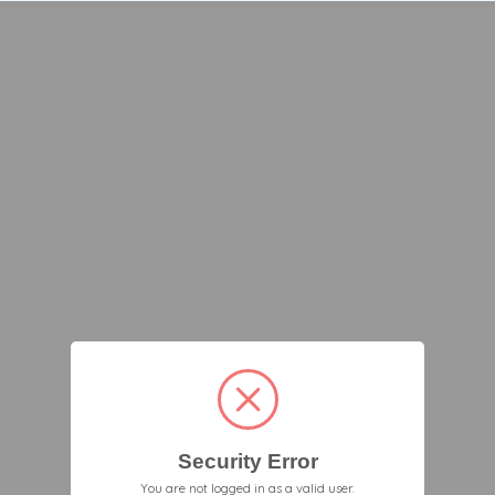
Security Error
You are not logged in as a valid user.