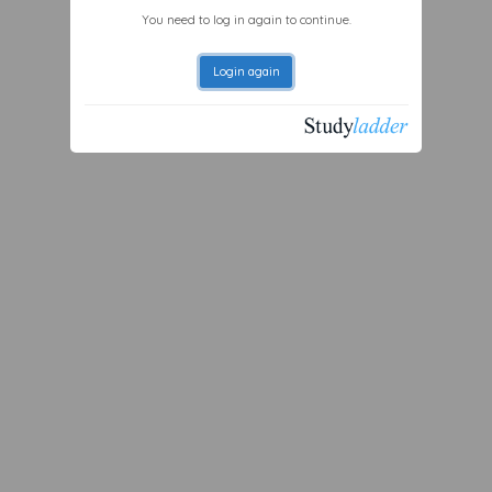
You need to log in again to continue.
Login again