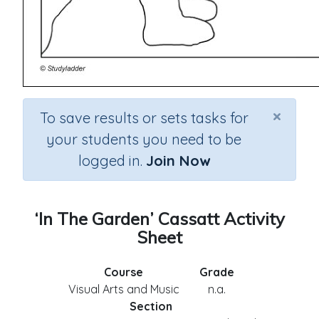
×
To save results or sets tasks for
your students you need to be
logged in.
Join Now
‘In The Garden’ Cassatt Activity
Sheet
Course
Grade
Visual Arts and Music
n.a.
Section