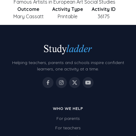
Famous Artists in European Art Social Studies
Outcome
Activity Type
Activity ID
Mary Cassatt
Printable
36175
Helping teachers, parents and schools inspire confident
learners, one activity at a time.
WHO WE HELP
For parents
For teachers