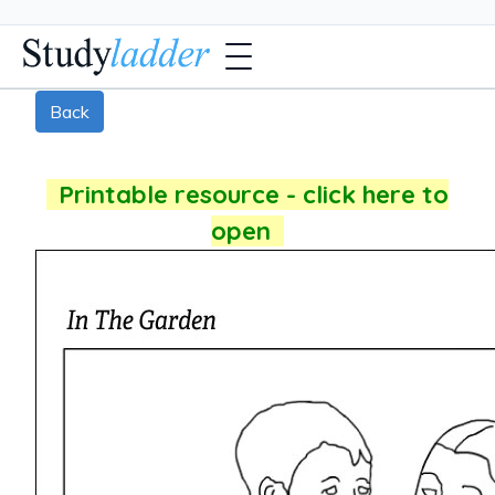
Back
Printable resource - click here to
open