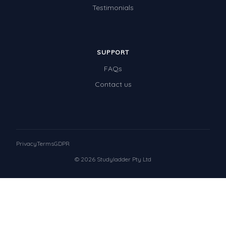
Testimonials
SUPPORT
FAQs
Contact us
Privacy
Terms
GDPR
© 2026 Studyladder Pty Ltd