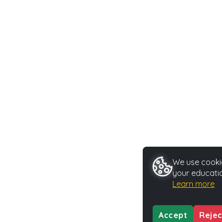
We use cookie
your educatio
Learn more
Accept
Rejec