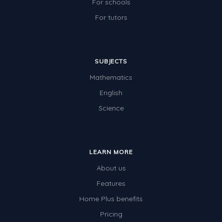
For schools
For tutors
SUBJECTS
Mathematics
English
Science
LEARN MORE
About us
Features
Home Plus benefits
Pricing