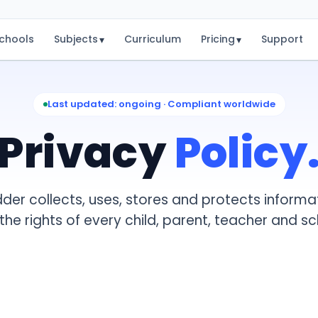
chools
Subjects
Curriculum
Pricing
Support
▾
▾
Last updated: ongoing · Compliant worldwide
Privacy
Policy
er collects, uses, stores and protects informa
h the rights of every child, parent, teacher and sc