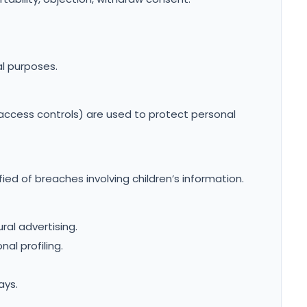
l purposes.
access controls) are used to protect personal
fied of breaches involving children’s information.
ral advertising.
al profiling.
ays.