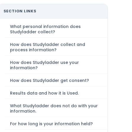
SECTION LINKS
What personal information does
Studyladder collect?
How does Studyladder collect and
process information?
How does Studyladder use your
information?
How does Studyladder get consent?
Results data and how it is Used.
What Studyladder does not do with your
information.
For how long is your information held?