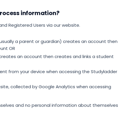
rocess information?
and Registered Users via our website.
usually a parent or guardian) creates an account then
ount OR
 creates an account then creates and links a student
sent from your device when accessing the Studyladder
ite, collected by Google Analytics when accessing
mselves and no personal information about themselves