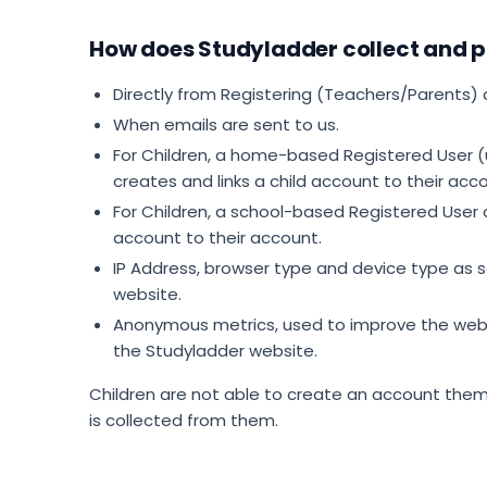
How does Studyladder collect and p
Directly from Registering (Teachers/Parents) 
When emails are sent to us.
For Children, a home-based Registered User (
creates and links a child account to their acc
For Children, a school-based Registered User
account to their account.
IP Address, browser type and device type as 
website.
Anonymous metrics, used to improve the webs
the Studyladder website.
Children are not able to create an account the
is collected from them.