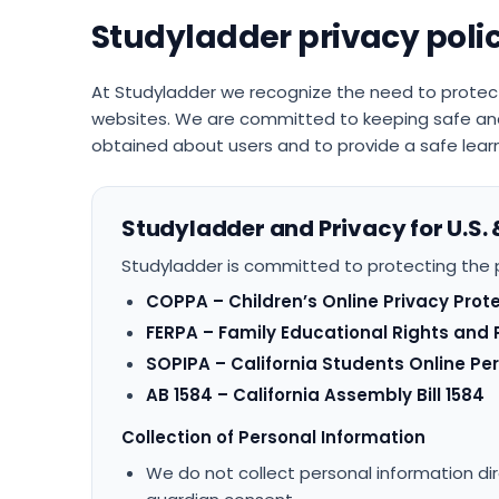
Studyladder privacy poli
At Studyladder we recognize the need to protec
websites. We are committed to keeping safe and
obtained about users and to provide a safe learn
Studyladder and Privacy for U.S. 
Studyladder is committed to protecting the p
COPPA – Children’s Online Privacy Prot
FERPA – Family Educational Rights and 
SOPIPA – California Students Online Pe
AB 1584 – California Assembly Bill 1584
Collection of Personal Information
We do not collect personal information dir