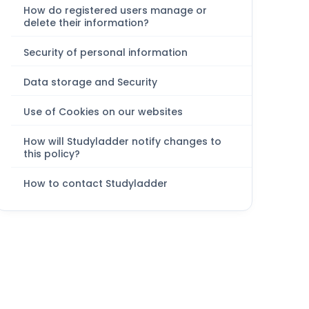
How do registered users manage or
delete their information?
Security of personal information
Data storage and Security
Use of Cookies on our websites
How will Studyladder notify changes to
this policy?
How to contact Studyladder