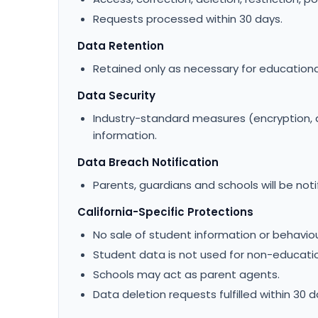
Requests processed within 30 days.
Data Retention
Retained only as necessary for educationa
Data Security
Industry-standard measures (encryption, 
information.
Data Breach Notification
Parents, guardians and schools will be noti
California-Specific Protections
No sale of student information or behaviou
Student data is not used for non-education
Schools may act as parent agents.
Data deletion requests fulfilled within 30 d