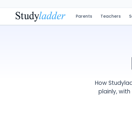
Parents
Teachers
S
How Studyladd
plainly, wit