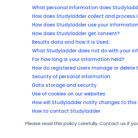
What personal information does Studyladde
How does Studyladder collect and process 
How does Studyladder use your informatio
How does Studyladder get consent?
Results data and how it is Used.
What Studyladder does not do with your in
For how long is your information held?
How do registered users manage or delete t
Security of personal information
Data storage and security
Use of cookies on our websites
How will Studyladder notify changes to this 
How to contact Studyladder
Please read this policy carefully. Contact us if y