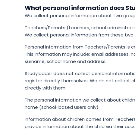
What personal information does Stu
We collect personal information about two grou
Teachers/Parents (teachers, school administrator
We collect personal information from these two g
Personal information from Teachers/Parents is c
This information may include: email addresses, 
surname, school name and address.
Studyladder does not collect personal information
register directly themselves. We do not collect
directly with them.
The personal information we collect about childr
name (school-based users only).
Information about children comes from Teachers
provide information about the child via their acc