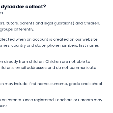
dyladder collect?
ps.
s, tutors, parents and legal guardians) and Children.
roups differently.
ollected when an account is created on our website.
names, country and state, phone numbers, first name,
 directly from children. Children are not able to
 children’s email addresses and do not communicate
en may include: first name, surname, grade and school
 or Parents. Once registered Teachers or Parents may
ount.