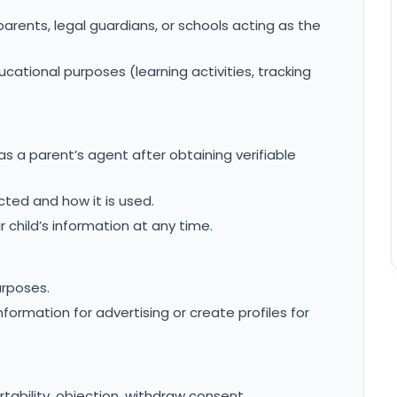
parents, legal guardians, or schools acting as the
ucational purposes (learning activities, tracking
s a parent’s agent after obtaining verifiable
cted and how it is used.
r child’s information at any time.
urposes.
formation for advertising or create profiles for
ortability, objection, withdraw consent.