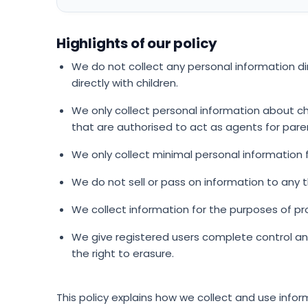
Highlights of our policy
We do not collect any personal information d
directly with children.
We only collect personal information about ch
that are authorised to act as agents for pare
We only collect minimal personal information
We do not sell or pass on information to any th
We collect information for the purposes of pr
We give registered users complete control an
the right to erasure.
This policy explains how we collect and use inform