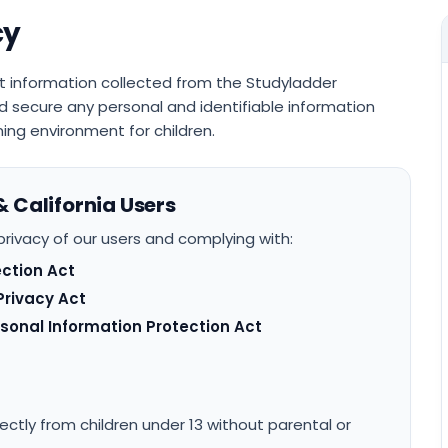
cy
t information collected from the Studyladder
 secure any personal and identifiable information
ing environment for children.
& California Users
rivacy of our users and complying with:
ection Act
Privacy Act
rsonal Information Protection Act
ectly from children under 13 without parental or