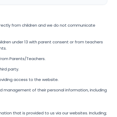
irectly from children and we do not communicate
ildren under 13 with parent consent or from teachers
nts.
 from Parents/Teachers.
ird party.
oviding access to the website.
d management of their personal information, including
ation that is provided to us via our websites. Including;