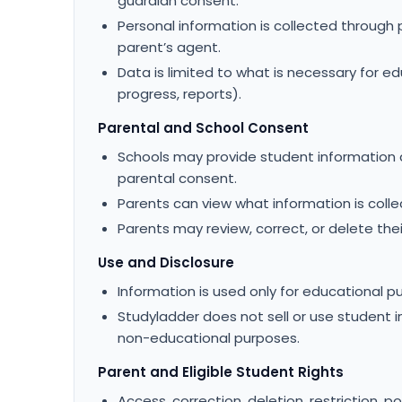
guardian consent.
Personal information is collected through 
parent’s agent.
Data is limited to what is necessary for ed
progress, reports).
Parental and School Consent
Schools may provide student information a
parental consent.
Parents can view what information is colle
Parents may review, correct, or delete thei
Use and Disclosure
Information is used only for educational p
Studyladder does not sell or use student in
non-educational purposes.
Parent and Eligible Student Rights
Access, correction, deletion, restriction, p