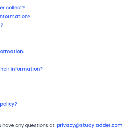
r collect?
information?
n?
formation.
heir information?
policy?
ou have any questions at:
privacy@studyladder.com
.