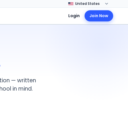
Login
Join Now
.
tion — written
hool in mind.