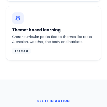
Theme-based learning
Cross-curricular packs tied to themes like rocks
& erosion, weather, the body and habitats.
Themed
SEE IT IN ACTION