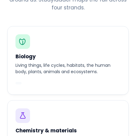
four strands.
Biology
Living things, life cycles, habitats, the human
body, plants, animals and ecosystems.
Chemistry & materials