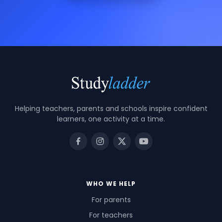
Helping teachers, parents and schools inspire confident
learners, one activity at a time.
WHO WE HELP
For parents
For teachers