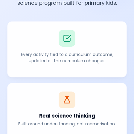
science program built for primary kids.
Every activity tied to a curriculum outcome,
updated as the curriculum changes.
Real science thinking
Built around understanding, not memorisation.