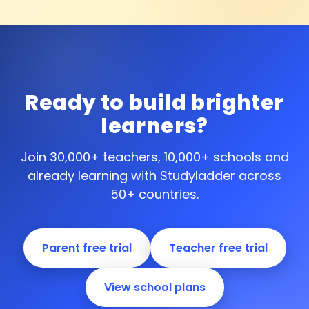
Ready to build brighter
learners?
Join 30,000+ teachers, 10,000+ schools and
already learning with Studyladder across
50+ countries.
Parent free trial
Teacher free trial
View school plans