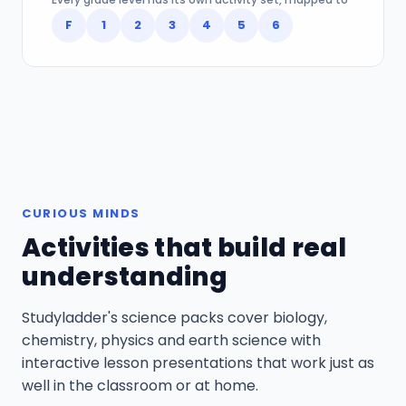
F
1
2
3
4
5
6
CURIOUS MINDS
Activities that build real
understanding
Studyladder's science packs cover biology,
chemistry, physics and earth science with
interactive lesson presentations that work just as
well in the classroom or at home.