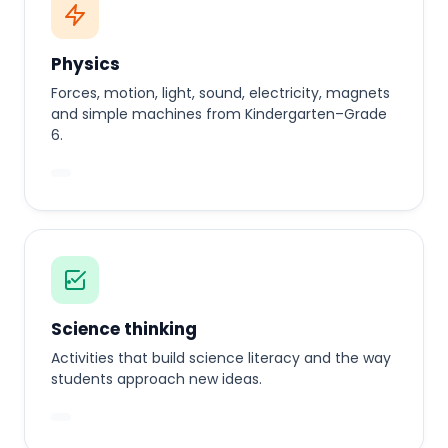
Physics
Forces, motion, light, sound, electricity, magnets
and simple machines from Kindergarten–Grade
6.
Science thinking
Activities that build science literacy and the way
students approach new ideas.