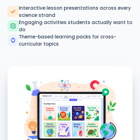
Interactive lesson presentations across every
science strand
Engaging activities students actually want to
do
Theme-based learning packs for cross-
curricular topics