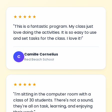
★★★★★
"This is a fantastic program. My class just
love doing the activities. It is so easy to use
and set tasks for the class. I love it!"
Camille Cornelius
C
Red Beach School
★★★★★
"I'm sitting in the computer room with a
class of 30 students. There's not a sound,
they're all on task, learning, and enjoying