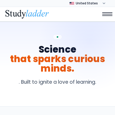
Science
that sparks curious
minds.
. Built to ignite a love of learning.