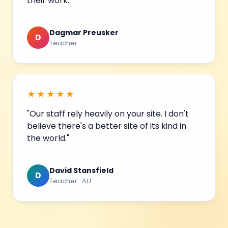
their work."
Dagmar Preusker
D
Teacher
★★★★★
"Our staff rely heavily on your site. I don't
believe there's a better site of its kind in
the world."
David Stansfield
D
Teacher · AU