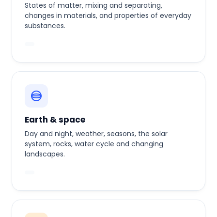
States of matter, mixing and separating,
changes in materials, and properties of everyday
substances.
Earth & space
Day and night, weather, seasons, the solar
system, rocks, water cycle and changing
landscapes.