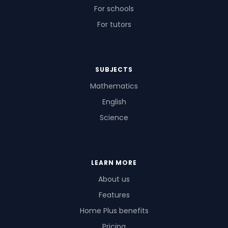
For schools
For tutors
SUBJECTS
Mathematics
English
Science
LEARN MORE
About us
Features
Home Plus benefits
Pricing