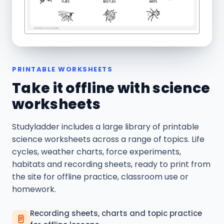
PRINTABLE WORKSHEETS
Take it offline with science
worksheets
Studyladder includes a large library of printable
science worksheets across a range of topics. Life
cycles, weather charts, force experiments,
habitats and recording sheets, ready to print from
the site for offline practice, classroom use or
homework.
Recording sheets, charts and topic practice