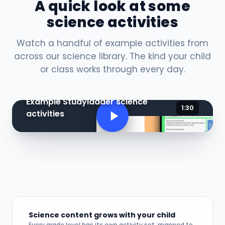
A quick look at some
science activities
Watch a handful of example activities from
across our science library. The kind your child
or class works through every day.
Example Studyladder science
1:30
activities
Science content grows with your child
Every grade level has its own activity set, mapped to