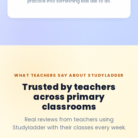
practice into something kids ask to do.
WHAT TEACHERS SAY ABOUT STUDYLADDER
Trusted by teachers
across primary
classrooms
Real reviews from teachers using
Studyladder with their classes every week.