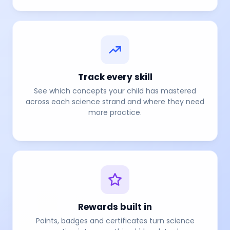
Track every skill
See which concepts your child has mastered
across each science strand and where they need
more practice.
Rewards built in
Points, badges and certificates turn science