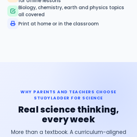
for offline lessons
Biology, chemistry, earth and physics topics
all covered
Print at home or in the classroom
WHY PARENTS AND TEACHERS CHOOSE
STUDYLADDER FOR SCIENCE
Real science thinking,
every week
More than a textbook. A curriculum-aligned