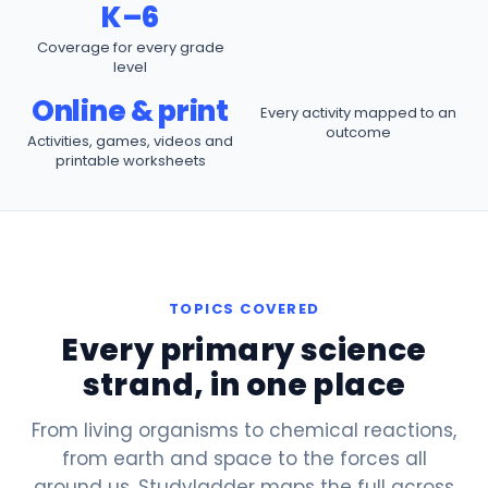
K–6
Coverage for every grade
level
Online & print
Every activity mapped to an
outcome
Activities, games, videos and
printable worksheets
TOPICS COVERED
Every primary science
strand, in one place
From living organisms to chemical reactions,
from earth and space to the forces all
around us. Studyladder maps the full
across