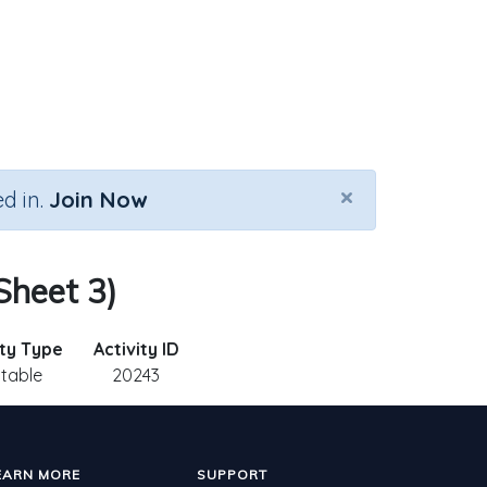
×
d in.
Join Now
 Sheet 3)
ity Type
Activity ID
ntable
20243
EARN MORE
SUPPORT