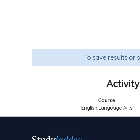
To save results or 
Activity
Course
English Language Arts