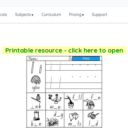
ools
Subjects
Curriculum
Pricing
Support
▾
▾
Printable resource - click here to open