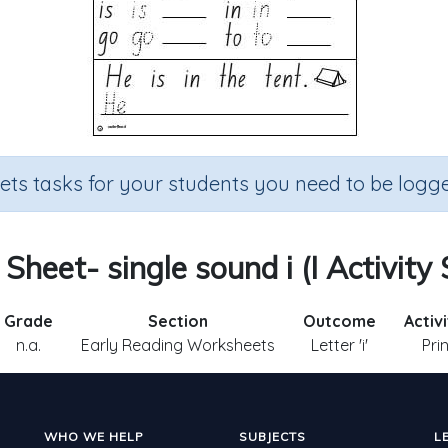
sets tasks for your students you need to be logge
 Sheet- single sound i (I Activity
Grade
Section
Outcome
Activ
n.a.
Early Reading Worksheets
Letter 'i'
Pri
WHO WE HELP
SUBJECTS
L