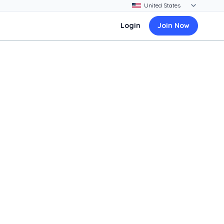
Login
Join Now