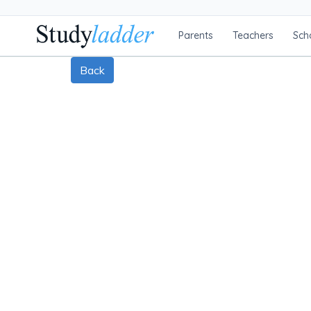
Parents
Teachers
Sch
Back