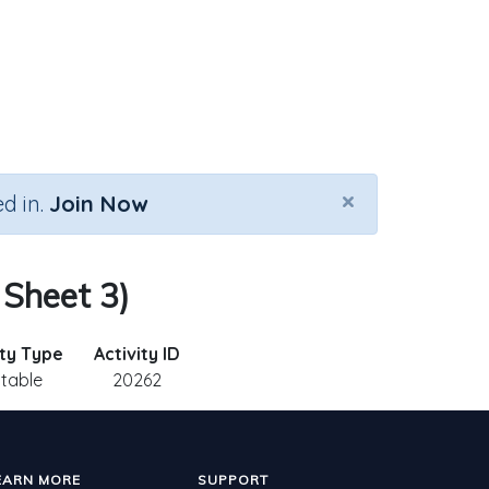
×
d in.
Join Now
 Sheet 3)
ity Type
Activity ID
ntable
20262
EARN MORE
SUPPORT