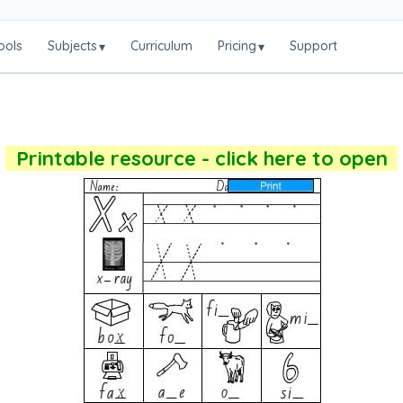
ools
Subjects
Curriculum
Pricing
Support
▾
▾
Printable resource - click here to open