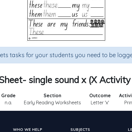
sets tasks for your students you need to be logge
 Sheet- single sound x (X Activity
Grade
Section
Outcome
Activ
n.a.
Early Reading Worksheets
Letter 'x'
Pri
WHO WE HELP
SUBJECTS
L