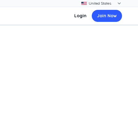
Login
Join Now