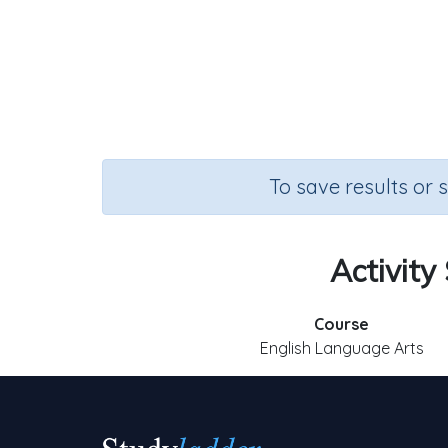
To save results or 
Activity
Course
English Language Arts