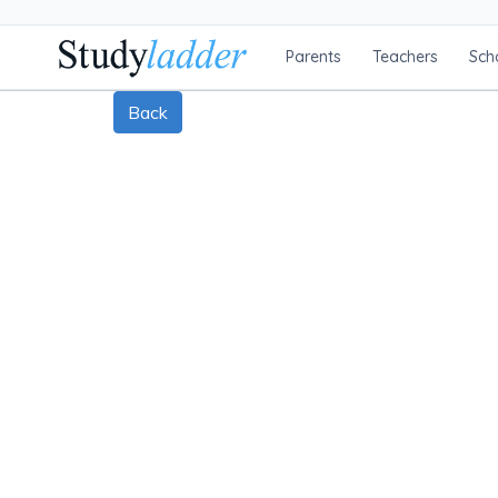
Parents
Teachers
Sch
Back