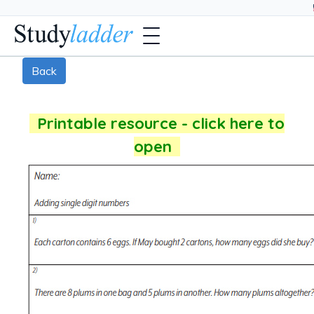
Back
Printable resource - click here to
open