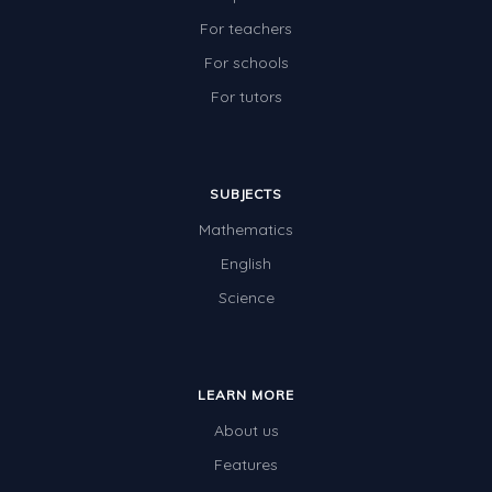
For teachers
For schools
For tutors
SUBJECTS
Mathematics
English
Science
LEARN MORE
About us
Features