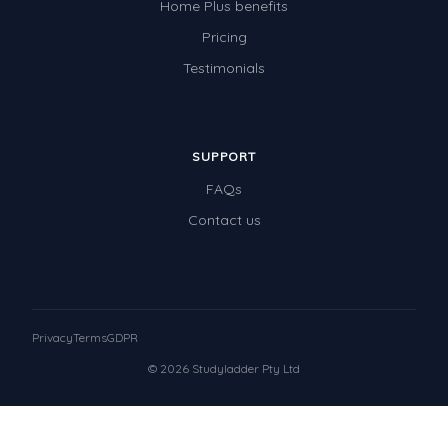
Home Plus benefits
Pricing
Testimonials
SUPPORT
FAQs
Contact us
Privacy
Terms
GDPR
© 2026 Studyladder Pty Ltd