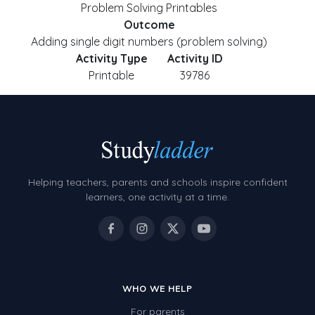
Problem Solving Printables
Outcome
Adding single digit numbers (problem solving)
Activity Type
Activity ID
Printable
39786
Helping teachers, parents and schools inspire confident
learners, one activity at a time.
WHO WE HELP
For parents