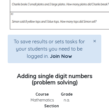
×
To save results or sets tasks for
your students you need to be
logged in.
Join Now
Adding single digit numbers
(problem solving)
Course
Grade
Mathematics
n.a.
Section