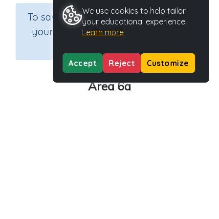
We use cookies to help tailor
×
To save results or sets tasks for
your educational experience.
your students you need to be
Learn more
logged in.
Join Now
Accept
Reject
Customize
Area 6a
Course
Grade
Section
Mathematics
Grade 6
Assessments
Outcome
Activity Type
Activity ID
Area
n.a.
39180