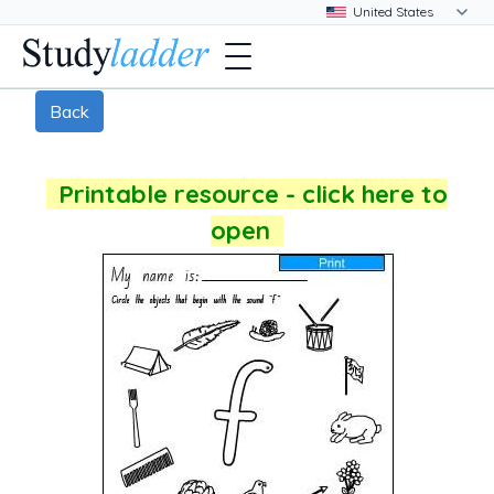
Back
Printable resource - click here to
open