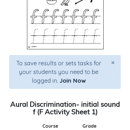
×
To save results or sets tasks for
your students you need to be
logged in.
Join Now
Aural Discrimination- initial sound
f (F Activity Sheet 1)
Course
Grade