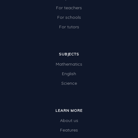
For teachers
For schools
For tutors
SUBJECTS
Mathematics
English
Science
LEARN MORE
About us
Features