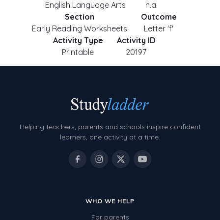
English Language Arts
n.a.
Section
Outcome
Early Reading Worksheets
Letter 'f'
Activity Type
Activity ID
Printable
20197
Helping teachers, parents and schools inspire confident
learners, one activity at a time.
WHO WE HELP
For parents