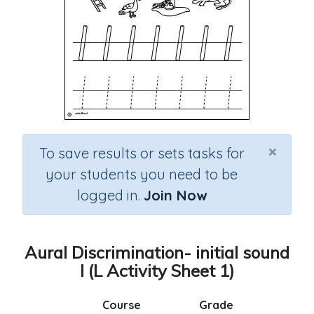
×
To save results or sets tasks for
your students you need to be
logged in.
Join Now
Aural Discrimination- initial sound
l (L Activity Sheet 1)
Course
Grade