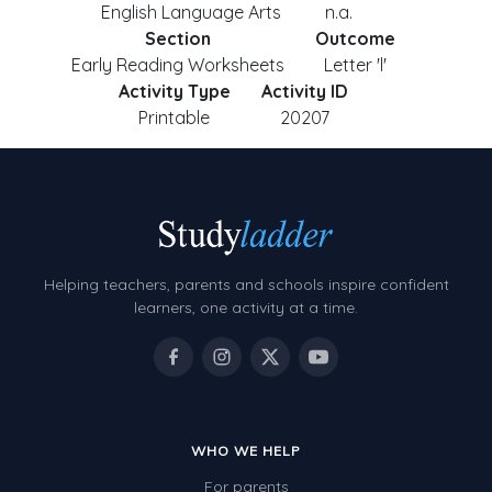
English Language Arts
n.a.
Section
Outcome
Early Reading Worksheets
Letter 'l'
Activity Type
Activity ID
Printable
20207
Helping teachers, parents and schools inspire confident
learners, one activity at a time.
WHO WE HELP
For parents