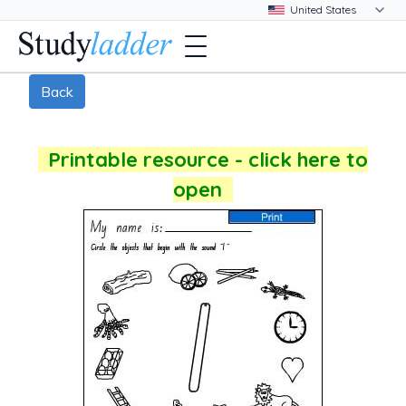
Back
Printable resource - click here to
open