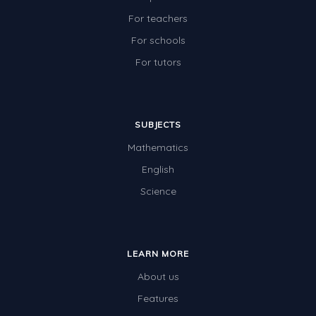
For teachers
For schools
For tutors
SUBJECTS
Mathematics
English
Science
LEARN MORE
About us
Features