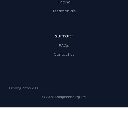
Pricing
Testimonials
SUPPORT
FAQs
Contact us
Privacy
Terms
GDPR
© 2026 Studyladder Pty Ltd