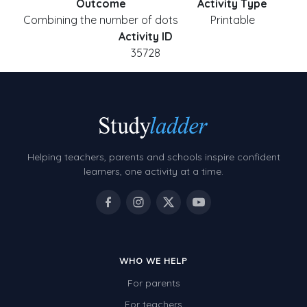
Outcome
Activity Type
Combining the number of dots
Printable
Activity ID
35728
Helping teachers, parents and schools inspire confident
learners, one activity at a time.
WHO WE HELP
For parents
For teachers