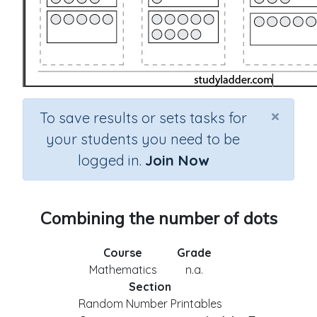
×
To save results or sets tasks for
your students you need to be
logged in.
Join Now
Combining the number of dots
Course
Grade
Mathematics
n.a.
Section
Random Number Printables