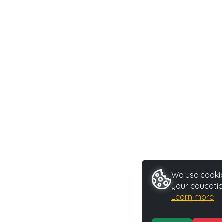
We use cookie
your educatio
Learn more