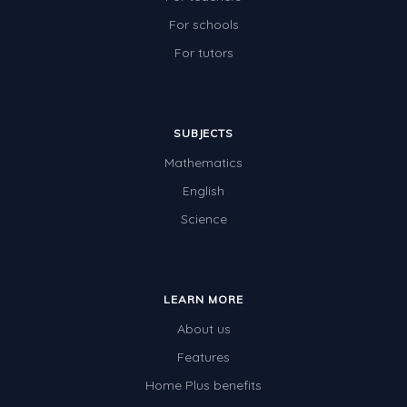
For schools
For tutors
SUBJECTS
Mathematics
English
Science
LEARN MORE
About us
Features
Home Plus benefits