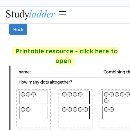
Back
Printable resource - click here to
open