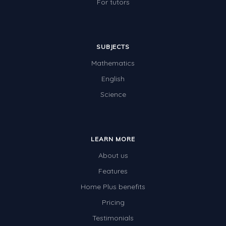
For tutors
SUBJECTS
Mathematics
English
Science
LEARN MORE
About us
Features
Home Plus benefits
Pricing
Testimonials