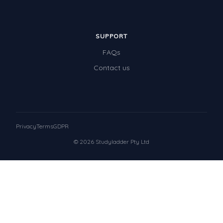
SUPPORT
FAQs
Contact us
Privacy
Terms
GDPR
© 2026 Studyladder Pty Ltd