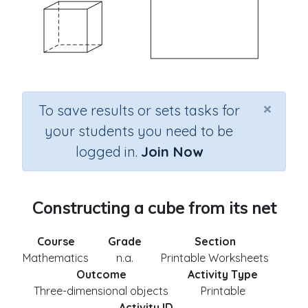
×
To save results or sets tasks for
your students you need to be
logged in.
Join Now
Constructing a cube from its net
Course
Grade
Section
Mathematics
n.a.
Printable Worksheets
Outcome
Activity Type
Three-dimensional objects
Printable
Activity ID