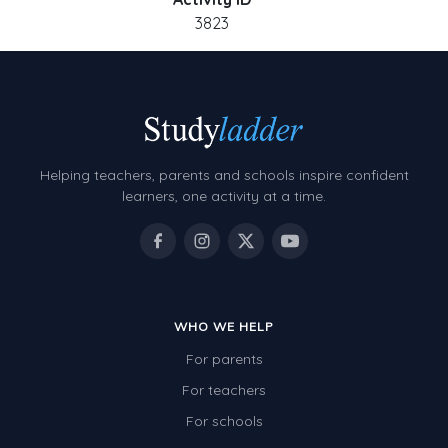
3823
Helping teachers, parents and schools inspire confident
learners, one activity at a time.
WHO WE HELP
For parents
For teachers
For schools