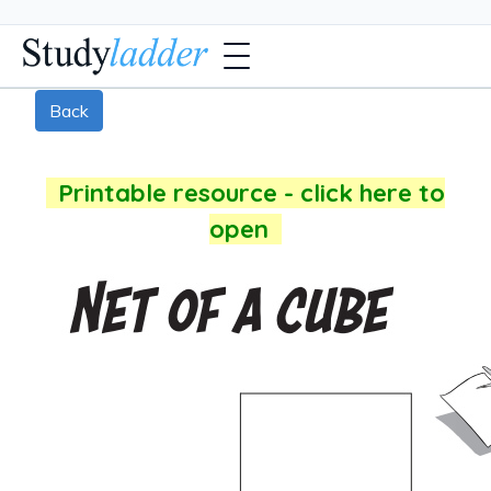
Back
Printable resource - click here to
open