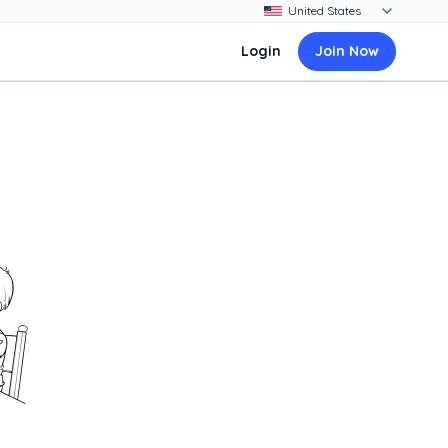
Login
Join Now