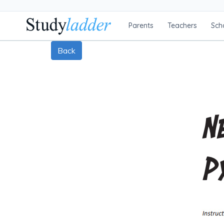
Parents
Teachers
Sch
Back