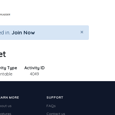
×
d in.
Join Now
et
vity Type
Activity ID
intable
4049
EARN MORE
SUPPORT
bout us
FAQs
eatures
Contact us