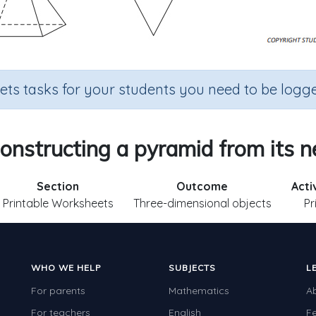
sets tasks for your students you need to be logge
onstructing a pyramid from its n
Section
Outcome
Acti
Printable Worksheets
Three-dimensional objects
Pr
WHO WE HELP
SUBJECTS
L
For parents
Mathematics
A
For teachers
English
F