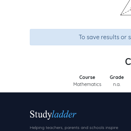
To save results or 
C
Course
Grade
Mathematics
n.a.
Helping teachers, parents and schools inspire