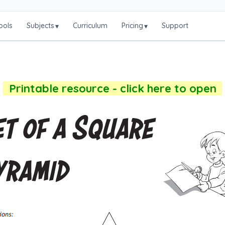
ools
Subjects
Curriculum
Pricing
Support
▾
▾
Printable resource - click here to open