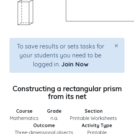
×
To save results or sets tasks for
your students you need to be
logged in.
Join Now
Constructing a rectangular prism
from its net
Course
Grade
Section
Mathematics
n.a.
Printable Worksheets
Outcome
Activity Type
Three-dimensional objects
Printable