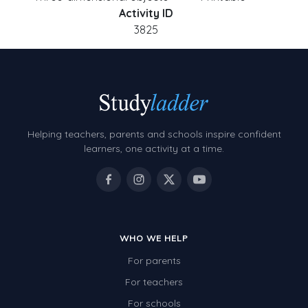
Activity ID
3825
Helping teachers, parents and schools inspire confident
learners, one activity at a time.
WHO WE HELP
For parents
For teachers
For schools