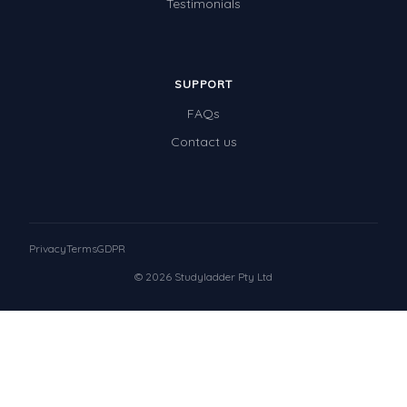
Testimonials
SUPPORT
FAQs
Contact us
Privacy
Terms
GDPR
© 2026 Studyladder Pty Ltd