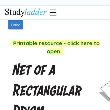
Back
Printable resource - click here to
open