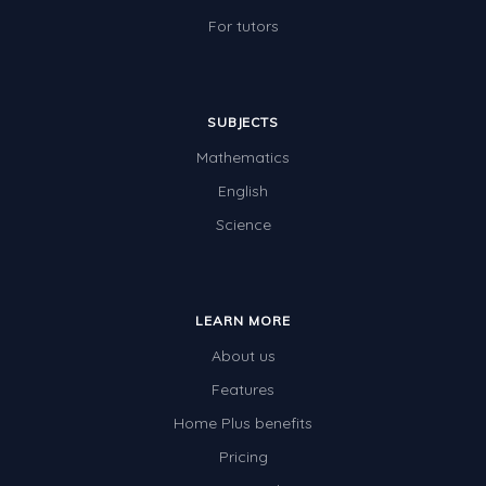
For tutors
SUBJECTS
Mathematics
English
Science
LEARN MORE
About us
Features
Home Plus benefits
Pricing