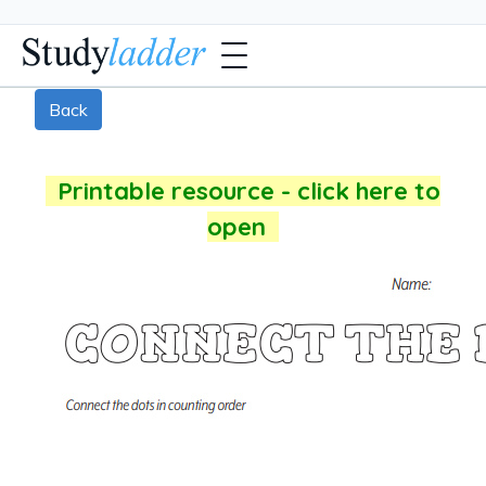
Back
Printable resource - click here to
open