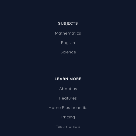
SUBJECTS
Mathematics
English
Science
LEARN MORE
About us
Features
Home Plus benefits
Pricing
Testimonials