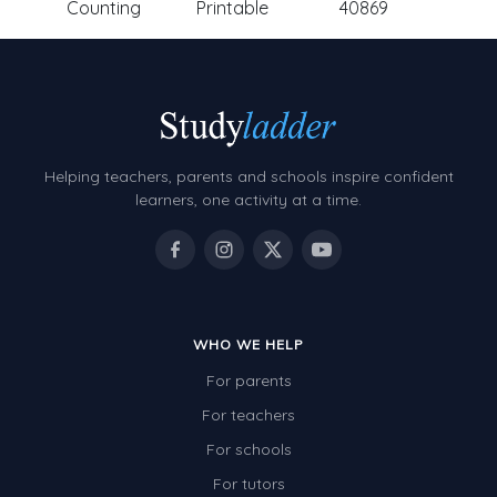
Counting
Printable
40869
Helping teachers, parents and schools inspire confident
learners, one activity at a time.
WHO WE HELP
For parents
For teachers
For schools
For tutors