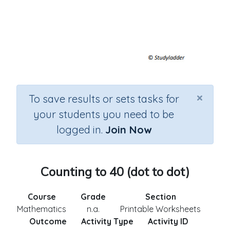
×
To save results or sets tasks for
your students you need to be
logged in.
Join Now
Counting to 40 (dot to dot)
Course
Grade
Section
Mathematics
n.a.
Printable Worksheets
Outcome
Activity Type
Activity ID