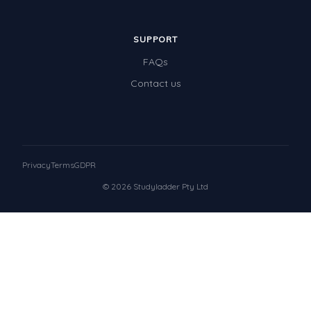
SUPPORT
FAQs
Contact us
Privacy
Terms
GDPR
© 2026 Studyladder Pty Ltd