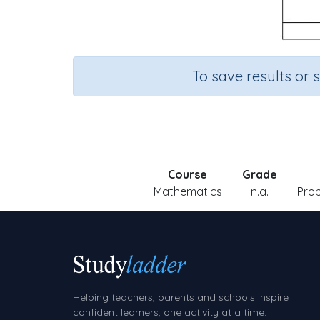
To save results or 
Course
Grade
Mathematics
n.a.
Prob
Helping teachers, parents and schools inspire
confident learners, one activity at a time.