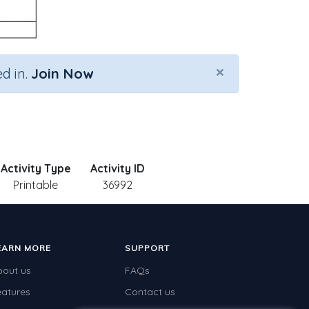
×
d in.
Join Now
Activity Type
Activity ID
Printable
36992
EARN MORE
SUPPORT
bout us
FAQs
eatures
Contact us