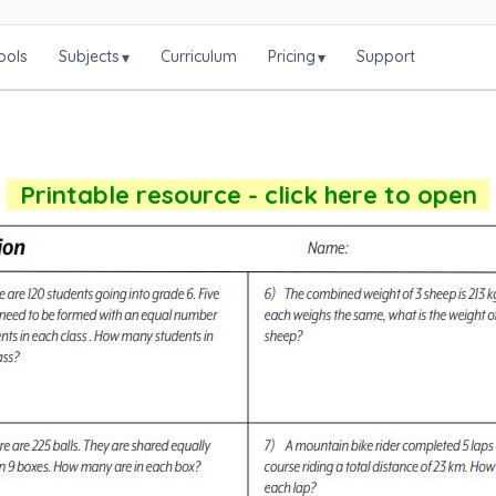
ools
Subjects
Curriculum
Pricing
Support
▾
▾
Printable resource - click here to open