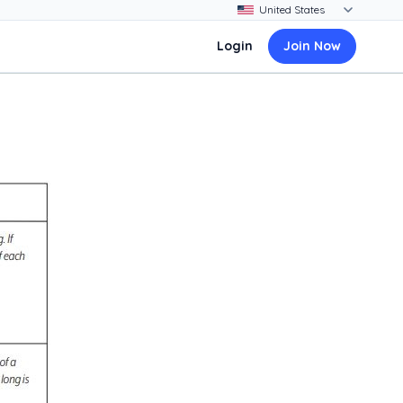
Login
Join Now