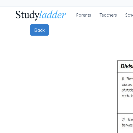
Parents
Teachers
Sch
Back