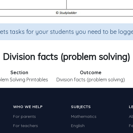
sets tasks for your students you need to be logge
Division facts (problem solving)
Section
Outcome
lem Solving Printables
Division facts (problem solving)
WHO WE HELP
SUBJECTS
L
For parents
Mathematics
A
For teachers
English
F