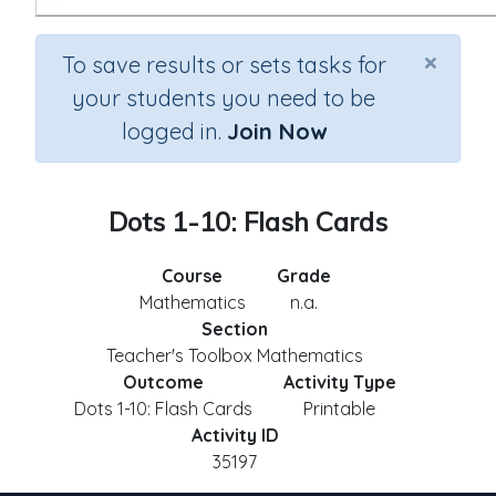
×
To save results or sets tasks for
your students you need to be
logged in.
Join Now
Dots 1-10: Flash Cards
Course
Grade
Mathematics
n.a.
Section
Teacher's Toolbox Mathematics
Outcome
Activity Type
Dots 1-10: Flash Cards
Printable
Activity ID
35197