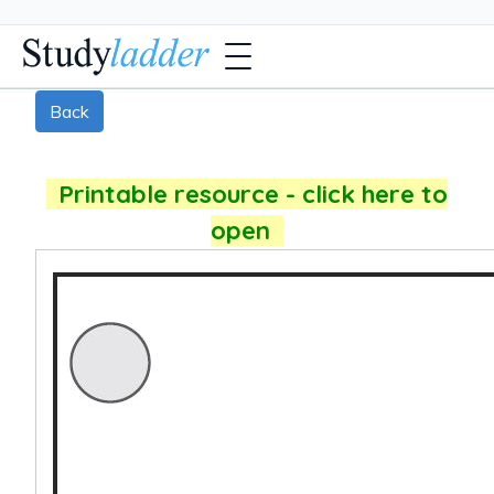
Back
Printable resource - click here to
open