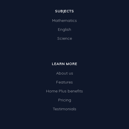
SUBJECTS
Mathematics
English
Science
LEARN MORE
About us
Features
Home Plus benefits
Pricing
Testimonials