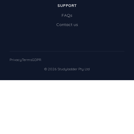
SUPPORT
FAQs
Contact us
Privacy
Terms
GDPR
© 2026 Studyladder Pty Ltd