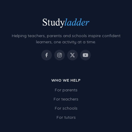
Helping teachers, parents and schools inspire confident
learners, one activity at a time.
WHO WE HELP
For parents
For teachers
For schools
For tutors