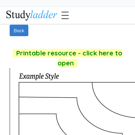
Back
Printable resource - click here to
open