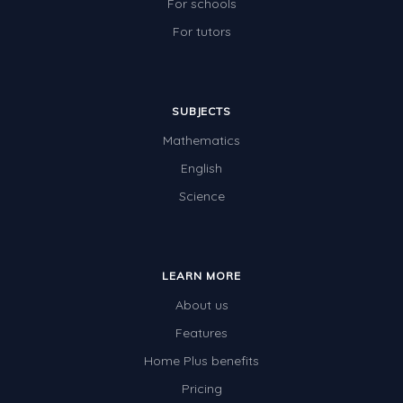
For schools
For tutors
SUBJECTS
Mathematics
English
Science
LEARN MORE
About us
Features
Home Plus benefits
Pricing