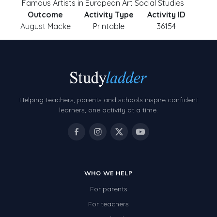
Famous Artists in European Art Social Studies
Outcome
Activity Type
Activity ID
August Macke
Printable
36154
Helping teachers, parents and schools inspire confident
learners, one activity at a time.
WHO WE HELP
For parents
For teachers