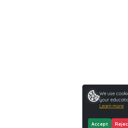
We use cookie
your educatio
Learn more
Accept
Rejec