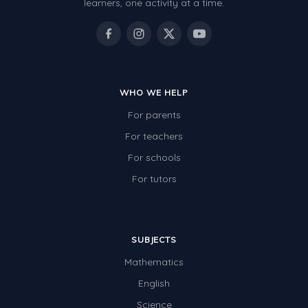
learners, one activity at a time.
WHO WE HELP
For parents
For teachers
For schools
For tutors
SUBJECTS
Mathematics
English
Science