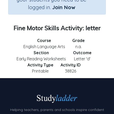
logged in.
Join Now
Fine Motor Skills Activity: letter
Course
Grade
English Language Arts
n.a.
Section
Outcome
Early Reading Worksheets
Letter 'd'
Activity Type
Activity ID
Printable
38826
Helping teachers, parents and schools inspire confident