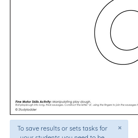
×
To save results or sets tasks for
your students you need to be