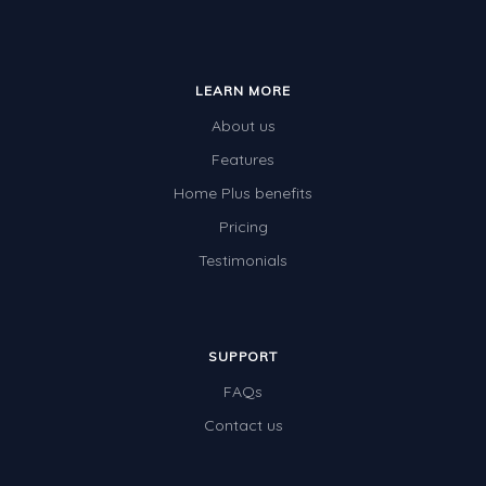
LEARN MORE
About us
Features
Home Plus benefits
Pricing
Testimonials
SUPPORT
FAQs
Contact us