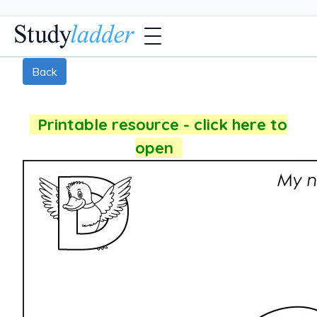
Back
Printable resource - click here to
open