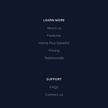
LEARN MORE
About us
Features
Home Plus benefits
Pricing
Testimonials
SUPPORT
FAQs
Contact us