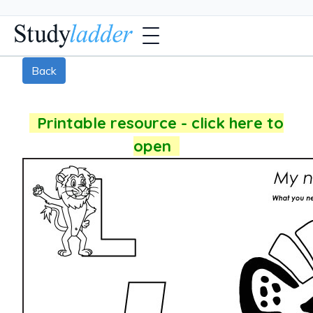
Back
Printable resource - click here to
open