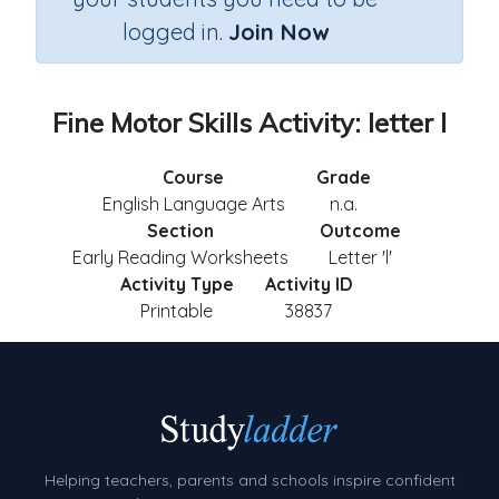
logged in.
Join Now
Fine Motor Skills Activity: letter l
Course
Grade
English Language Arts
n.a.
Section
Outcome
Early Reading Worksheets
Letter 'l'
Activity Type
Activity ID
Printable
38837
Helping teachers, parents and schools inspire confident