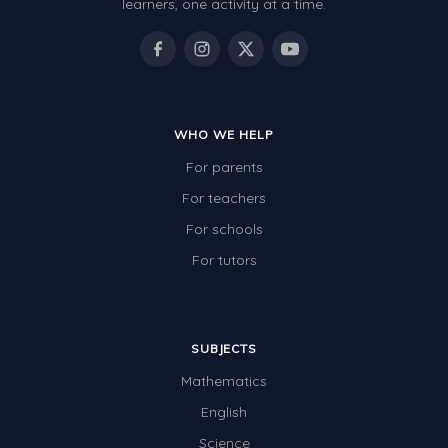
learners, one activity at a time.
WHO WE HELP
For parents
For teachers
For schools
For tutors
SUBJECTS
Mathematics
English
Science