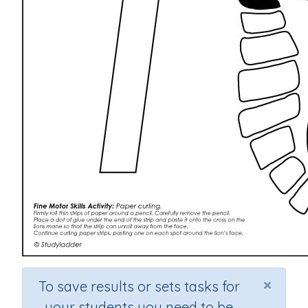
×
To save results or sets tasks for
your students you need to be