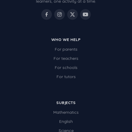
learners, one activity at a time.
WHO WE HELP
For parents
For teachers
For schools
For tutors
SUBJECTS
Mathematics
English
Science