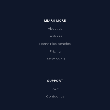
LEARN MORE
About us
Features
Home Plus benefits
Pricing
Testimonials
SUPPORT
FAQs
Contact us