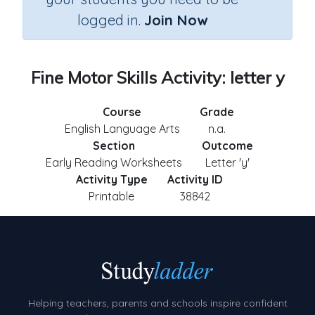
logged in.
Join Now
Fine Motor Skills Activity: letter y
Course
Grade
English Language Arts
n.a.
Section
Outcome
Early Reading Worksheets
Letter 'y'
Activity Type
Activity ID
Printable
38842
Helping teachers, parents and schools inspire confident