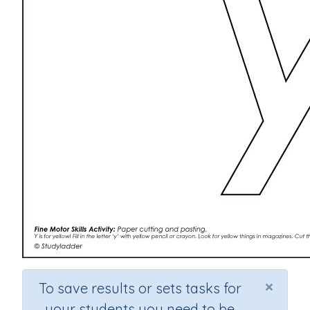
×
To save results or sets tasks for
your students you need to be