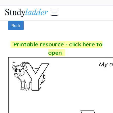
Back
Printable resource - click here to
open