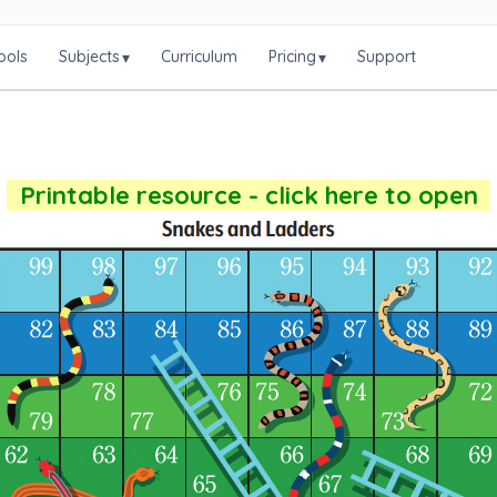
ools
Subjects
Curriculum
Pricing
Support
▾
▾
Printable resource - click here to open