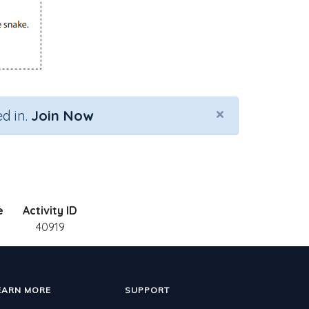
×
d in.
Join Now
e
Activity ID
40919
EARN MORE
SUPPORT