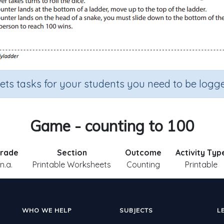
sets tasks for your students you need to be logge
Game - counting to 100
rade
Section
Outcome
Activity Typ
n.a.
Printable Worksheets
Counting
Printable
WHO WE HELP
SUBJECTS
L