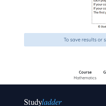
To save results or 
Course
G
Mathematics