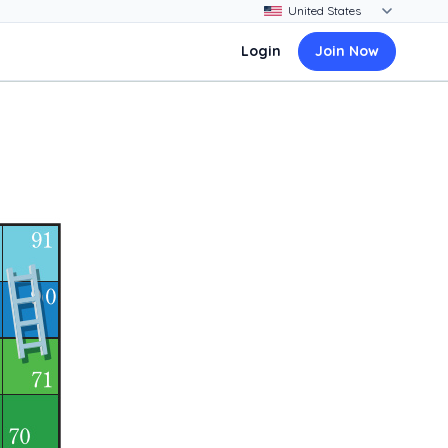
Login
Join Now