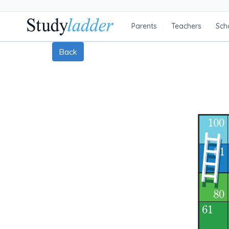
Parents
Teachers
Sch
Back