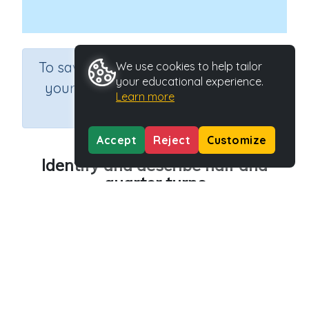
×
To save results or sets tasks for
We use cookies to help tailor
your educational experience.
your students you need to be
Learn more
logged in.
Join Now
Accept
Reject
Customize
Identify and describe half and
quarter turns
Course
Grade
Section
Mathematics
Grade 2
Estimation
Outcome
Activity Type
Half and quarter turn patterns
n.a.
Activity ID
36477