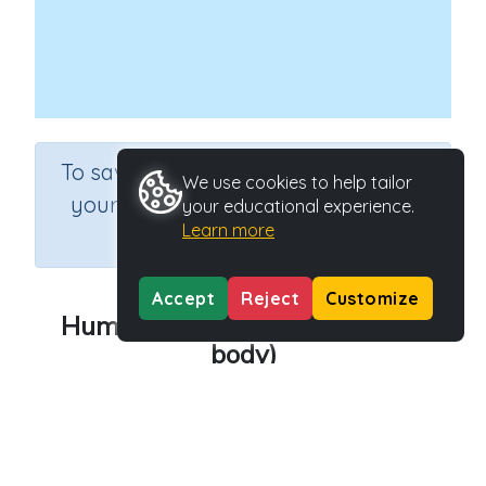
×
To save results or sets tasks for
We use cookies to help tailor
your students you need to be
your educational experience.
Learn more
logged in.
Join Now
Accept
Reject
Customize
Human - Muscles (Parts of the
body)
Course
Grade
Theme Based Learning
n.a.
Section
The Human Body