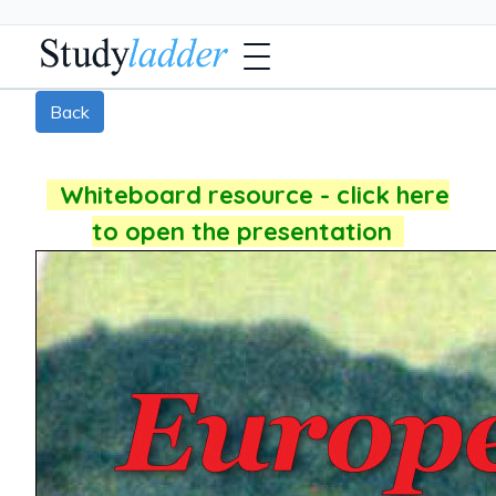
Back
Whiteboard resource - click here
to open the presentation