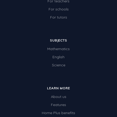
For teachers
For schools
For tutors
SUBJECTS
Mathematics
English
Science
LEARN MORE
About us
Features
Home Plus benefits