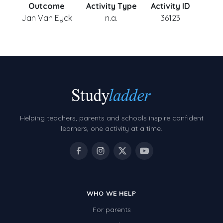
Outcome
Activity Type
Activity ID
Jan Van Eyck
n.a.
36123
Helping teachers, parents and schools inspire confident
learners, one activity at a time.
WHO WE HELP
For parents