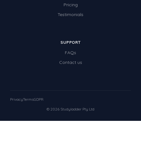
Pricing
Testimonials
SUPPORT
FAQs
Contact us
Privacy
Terms
GDPR
© 2026 Studyladder Pty Ltd