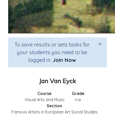
×
To save results or sets tasks for
your students you need to be
logged in.
Join Now
Jan Van Eyck
Course
Grade
Visual Arts and Music
n.a.
Section
Famous Artists in European Art Social Studies