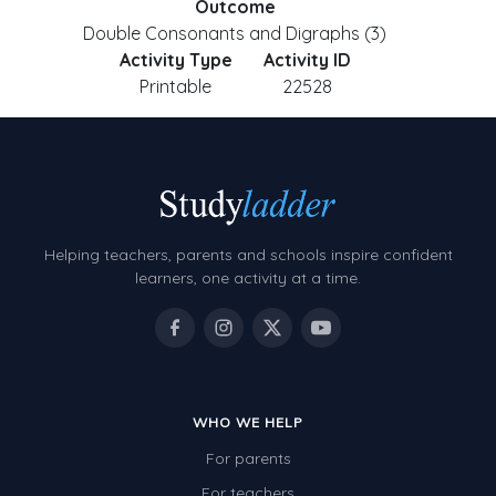
Outcome
Double Consonants and Digraphs (3)
Activity Type
Activity ID
Printable
22528
Helping teachers, parents and schools inspire confident
learners, one activity at a time.
WHO WE HELP
For parents
For teachers