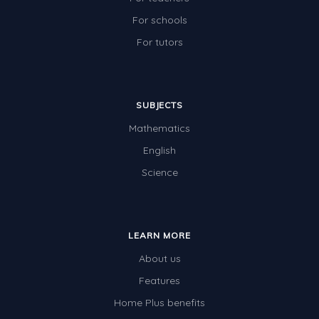
For schools
For tutors
SUBJECTS
Mathematics
English
Science
LEARN MORE
About us
Features
Home Plus benefits