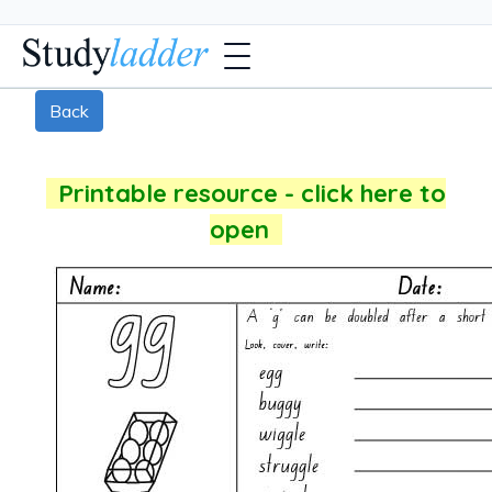
Back
Printable resource - click here to
open