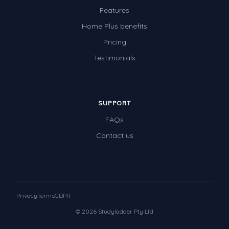
Features
Home Plus benefits
Pricing
Testimonials
SUPPORT
FAQs
Contact us
Privacy
Terms
GDPR
© 2026 Studyladder Pty Ltd