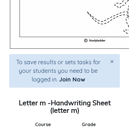
×
To save results or sets tasks for
your students you need to be
logged in.
Join Now
Letter m -Handwriting Sheet
(letter m)
Course
Grade