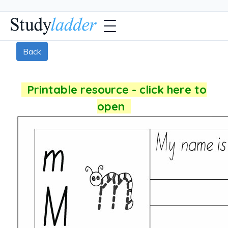
Back
Printable resource - click here to
open