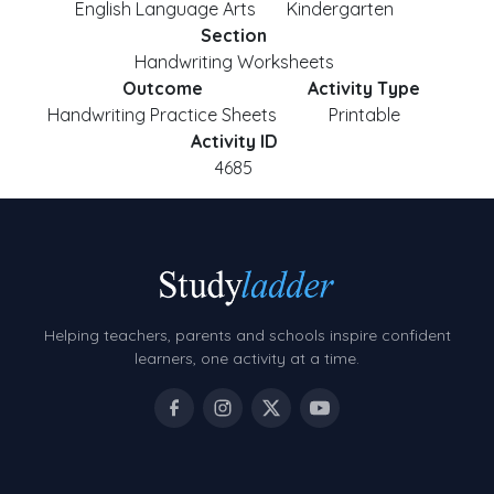
English Language Arts
Kindergarten
Section
Handwriting Worksheets
Outcome
Activity Type
Handwriting Practice Sheets
Printable
Activity ID
4685
Helping teachers, parents and schools inspire confident
learners, one activity at a time.