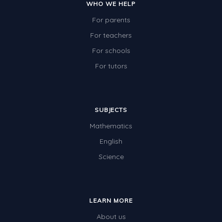
WHO WE HELP
For parents
For teachers
For schools
For tutors
SUBJECTS
Mathematics
English
Science
LEARN MORE
About us