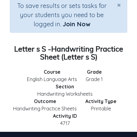
×
To save results or sets tasks for
your students you need to be
logged in.
Join Now
Letter s S -Handwriting Practice
Sheet (Letter s S)
Course
Grade
English Language Arts
Grade 1
Section
Handwriting Worksheets
Outcome
Activity Type
Handwriting Practice Sheets
Printable
Activity ID
4717