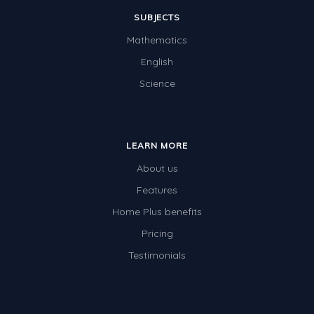
SUBJECTS
Mathematics
English
Science
LEARN MORE
About us
Features
Home Plus benefits
Pricing
Testimonials