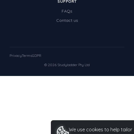
SUPPORT
FAQs
Contact us
Privacy
Terms
GDPR
© 2026 Studyladder Pty Ltd
We use cookies to help tailor