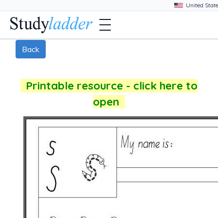
Back
Printable resource - click here to
open