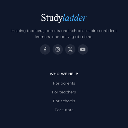
Helping teachers, parents and schools inspire confident
learners, one activity at a time.
WHO WE HELP
For parents
For teachers
For schools
For tutors