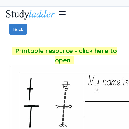
Back
Printable resource - click here to
open