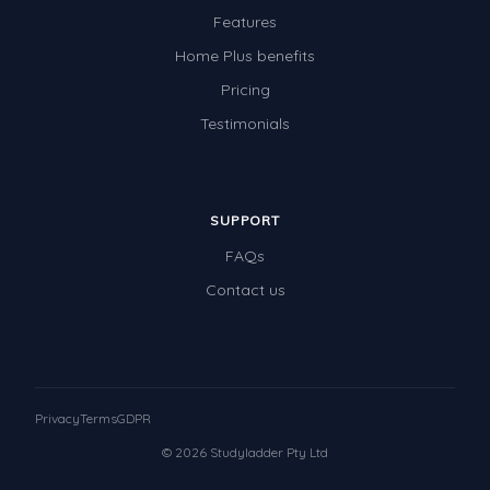
Features
Home Plus benefits
Pricing
Testimonials
SUPPORT
FAQs
Contact us
Privacy
Terms
GDPR
© 2026 Studyladder Pty Ltd