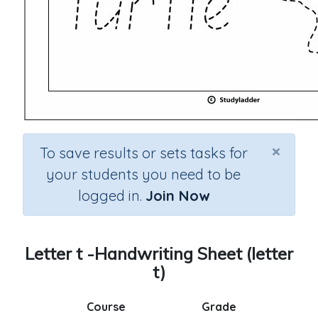
×
To save results or sets tasks for
your students you need to be
logged in.
Join Now
Letter t -Handwriting Sheet (letter
t)
Course
Grade