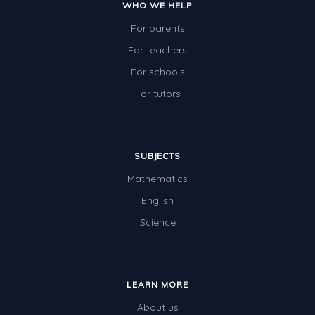
WHO WE HELP
For parents
For teachers
For schools
For tutors
SUBJECTS
Mathematics
English
Science
LEARN MORE
About us