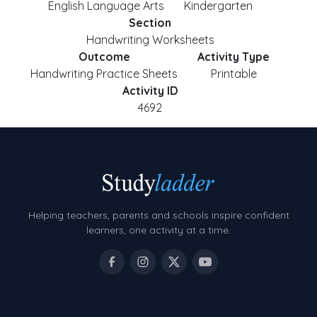
English Language Arts
Kindergarten
Section
Handwriting Worksheets
Outcome
Activity Type
Handwriting Practice Sheets
Printable
Activity ID
4692
Helping teachers, parents and schools inspire confident
learners, one activity at a time.