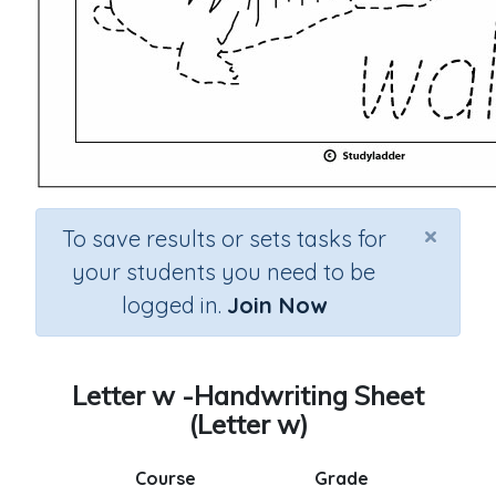
×
To save results or sets tasks for
your students you need to be
logged in.
Join Now
Letter w -Handwriting Sheet
(Letter w)
Course
Grade