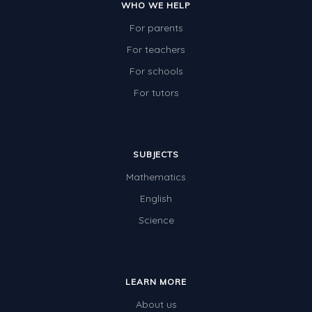
WHO WE HELP
For parents
For teachers
For schools
For tutors
SUBJECTS
Mathematics
English
Science
LEARN MORE
About us