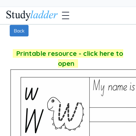
Back
Printable resource - click here to
open