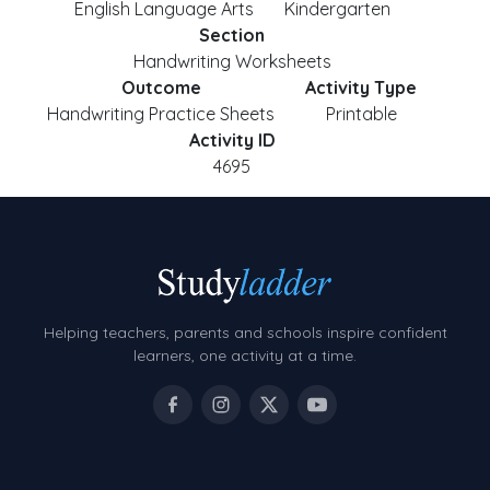
English Language Arts
Kindergarten
Section
Handwriting Worksheets
Outcome
Activity Type
Handwriting Practice Sheets
Printable
Activity ID
4695
Helping teachers, parents and schools inspire confident
learners, one activity at a time.