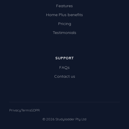
Features
Home Plus benefits
Pricing
Testimonials
SUPPORT
FAQs
Contact us
Privacy
Terms
GDPR
© 2026 Studyladder Pty Ltd