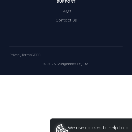
SUPPORT
FAQs
Contact us
Privacy
Terms
GDPR
© 2026 Studyladder Pty Ltd
We use cookies to help tailor