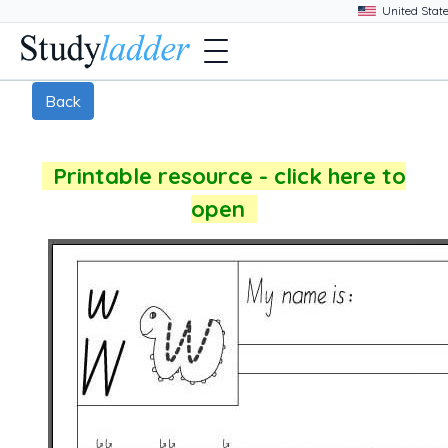
Back
Printable resource - click here to
open