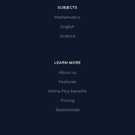
SUBJECTS
Mathematics
English
Science
LEARN MORE
About us
Features
Home Plus benefits
Pricing
Testimonials