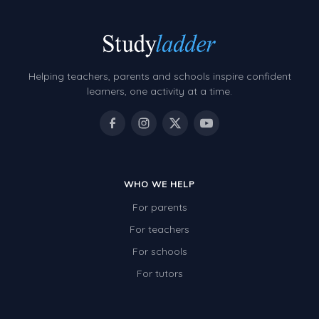
Helping teachers, parents and schools inspire confident
learners, one activity at a time.
WHO WE HELP
For parents
For teachers
For schools
For tutors