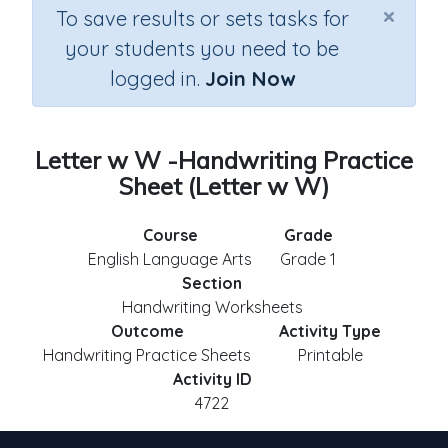
×
To save results or sets tasks for
your students you need to be
logged in.
Join Now
Letter w W -Handwriting Practice
Sheet (Letter w W)
Course
Grade
English Language Arts
Grade 1
Section
Handwriting Worksheets
Outcome
Activity Type
Handwriting Practice Sheets
Printable
Activity ID
4722