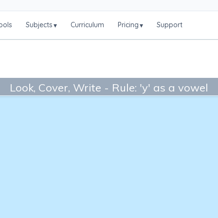
ools
Subjects
Curriculum
Pricing
Support
▾
▾