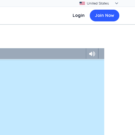
Login
Join Now