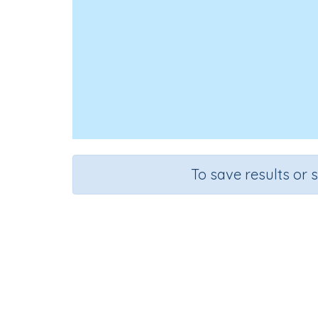
To save results or 
Loo
Course
Gra
English Language Arts
Grade