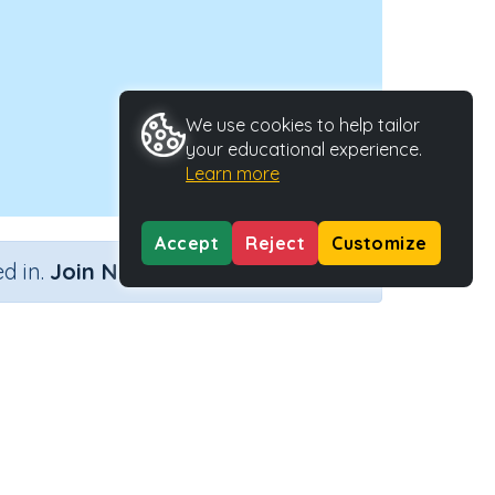
We use cookies to help tailor
your educational experience.
Learn more
Accept
Reject
Customize
×
d in.
Join Now
owel
tivity Type
Activity ID
ractive Activity
24341