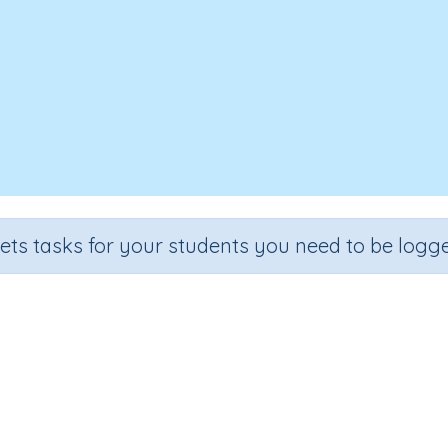
sets tasks for your students you need to be logge
k, Cover, Write - Rule: 'y' as a v
de
Section
Outcome
Ac
 3
Spelling and Vocabulary
Rule: 'y' as a vowel
Inte