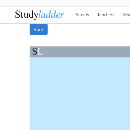
Parents
Teachers
Sch
Back