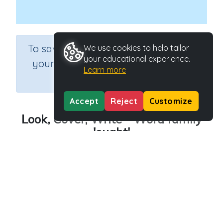
×
To save results or sets tasks for
We use cookies to help tailor
your educational experience.
your students you need to be
Learn more
logged in.
Join Now
Accept
Reject
Customize
Look, Cover, Write - Word family
'ought'
Course
Grade
English Language Arts
Grade 3
Section
Outcome
Spelling and Vocabulary
Word family 'ought'
Activity Type
Activity ID
Interactive Activity
24419