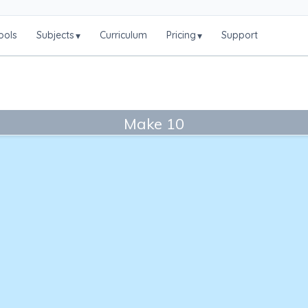
ools
Subjects
Curriculum
Pricing
Support
▾
▾