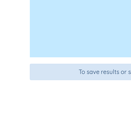
To save results or 
Course
Mathematics