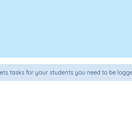
sets tasks for your students you need to be logge
Make 10
Grade
Section
Outcome
Activity Type
Grade 2
Estimation
Make 10
Interactive Activity