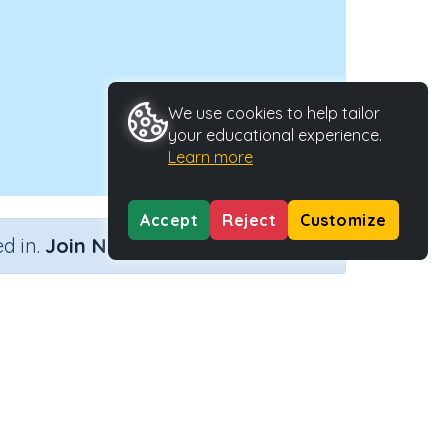
We use cookies to help tailor
your educational experience.
Learn more
Accept
Reject
Customize
×
d in.
Join Now
Activity ID
33289