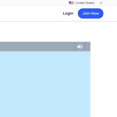
Login
Join Now