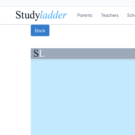
Parents
Teachers
Sch
Back